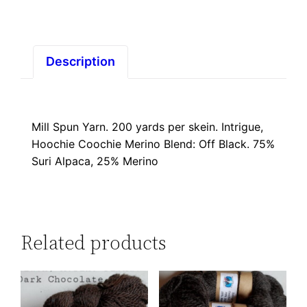
Black
quantity
Description
Mill Spun Yarn. 200 yards per skein. Intrigue,
Hoochie Coochie Merino Blend: Off Black. 75%
Suri Alpaca, 25% Merino
Related products