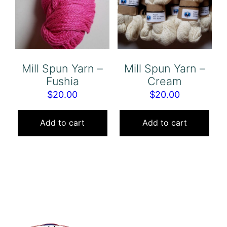
Mill Spun Yarn –
Mill Spun Yarn –
Fushia
Cream
$
20.00
$
20.00
Add to cart
Add to cart