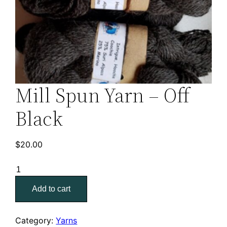
Mill Spun Yarn – Off
Black
$
20.00
Mill
Spun
Add to cart
Yarn
–
Off
Category:
Yarns