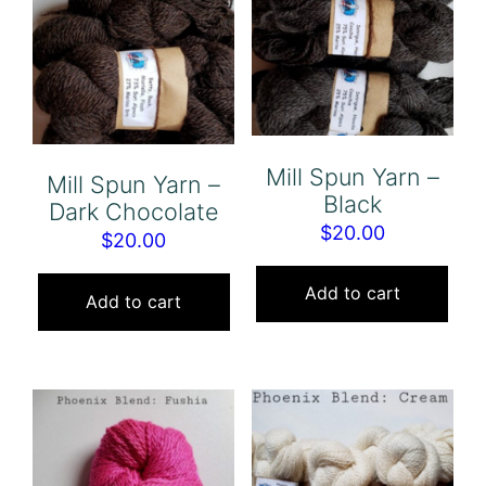
Mill Spun Yarn –
Mill Spun Yarn –
Black
Dark Chocolate
$
20.00
$
20.00
Add to cart
Add to cart