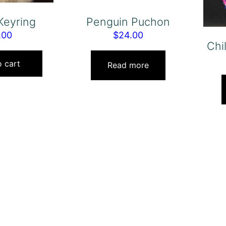
Keyring
Penguin Puchon
.00
$
24.00
Chi
 cart
Read more