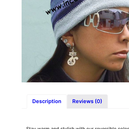
Description
Reviews (0)
Stay warm and stylish with our reversible color