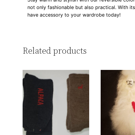
not only fashionable but also practical. With i
have accessory to your wardrobe today!
Related products