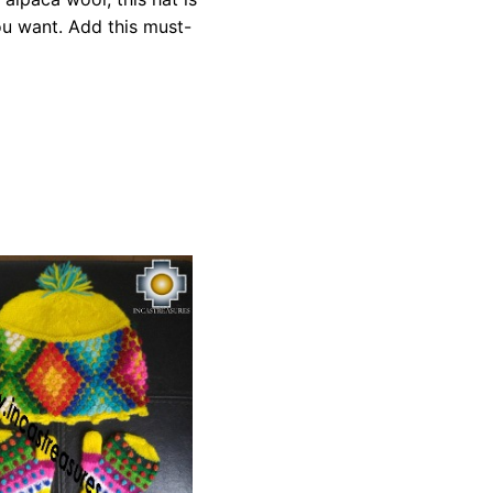
ou want. Add this must-