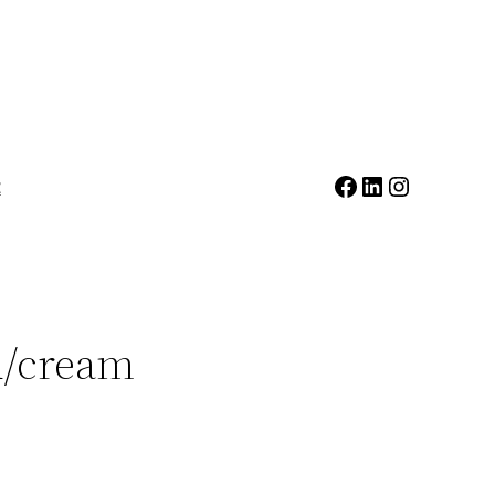
Facebook
LinkedIn
Instagr
t
d/cream