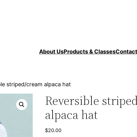
About Us
Products & Classes
Contac
le striped/cream alpaca hat
Reversible stripe
alpaca hat
$
20.00