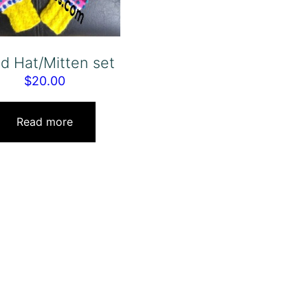
ld Hat/Mitten set
$
20.00
Read more