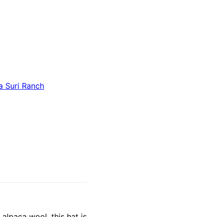
a Suri Ranch
alpaca wool, this hat is