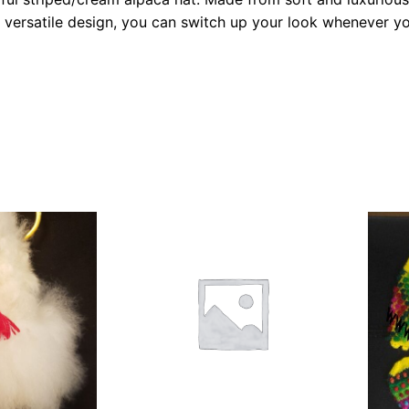
ts versatile design, you can switch up your look whenever y